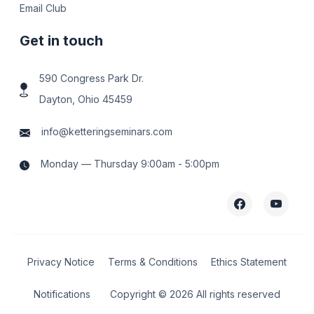
Email Club
Get in touch
590 Congress Park Dr.
Dayton, Ohio 45459
info@ketteringseminars.com
Monday — Thursday 9:00am - 5:00pm
Privacy Notice
Terms & Conditions
Ethics Statement
Notifications
Copyright ©
2026 All rights reserved