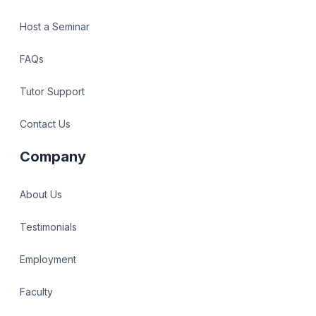
Host a Seminar
FAQs
Tutor Support
Contact Us
Company
About Us
Testimonials
Employment
Faculty