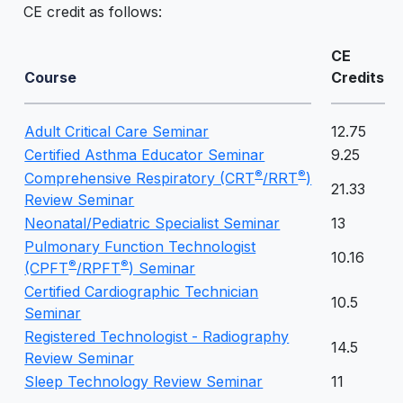
CE credit as follows:
CE
Course
Credits
Adult Critical Care Seminar
12.75
Certified Asthma Educator Seminar
9.25
®
®
Comprehensive Respiratory (CRT
/RRT
)
21.33
Review Seminar
Neonatal/Pediatric Specialist Seminar
13
Pulmonary Function Technologist
10.16
®
®
(CPFT
/RPFT
) Seminar
Certified Cardiographic Technician
10.5
Seminar
Registered Technologist - Radiography
14.5
Review Seminar
Sleep Technology Review Seminar
11