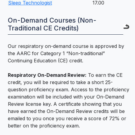
Sleep Technologist
17.00
On-Demand Courses (Non-
Traditional CE Credits)
Our respiratory on-demand course is approved by
the AARC for Category 1 “Non-traditional”
Continuing Education (CE) credit.
Respiratory On-Demand Review:
To earn the CE
credit, you will be required to take a short 25-
question proficiency exam. Access to the proficiency
examination will be included with your On-Demand
Review license key. A certificate showing that you
have earned the On-Demand Review credits will be
emailed to you once you receive a score of 72% or
better on the proficiency exam.