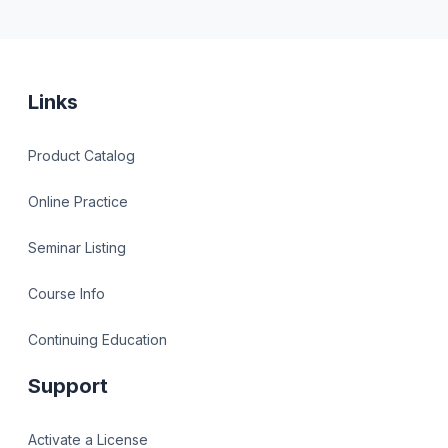
Links
Product Catalog
Online Practice
Seminar Listing
Course Info
Continuing Education
Support
Activate a License