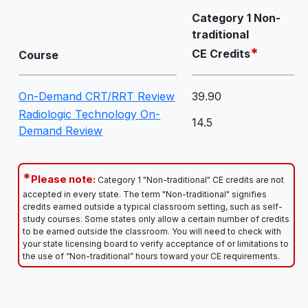
Category 1 Non-
traditional
*
CE Credits
Course
On-Demand CRT/RRT Review
39.90
Radiologic Technology On-
14.5
Demand Review
*
Please note:
Category 1 "Non-traditional" CE credits are not
accepted in every state. The term "Non-traditional" signifies
credits earned outside a typical classroom setting, such as self-
study courses. Some states only allow a certain number of credits
to be earned outside the classroom. You will need to check with
your state licensing board to verify acceptance of or limitations to
the use of “Non-traditional” hours toward your CE requirements.