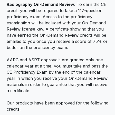
Radiography On-Demand Review:
To earn the CE
credit, you will be required to take a 117-question
proficiency exam. Access to the proficiency
examination will be included with your On-Demand
Review license key. A certificate showing that you
have earned the On-Demand Review credits will be
emailed to you once you receive a score of 75% or
better on the proficiency exam.
AARC and ASRT approvals are granted only one
calendar year at a time, you must take and pass the
CE Proficiency Exam by the end of the calendar
year in which you receive your On-Demand Review
materials in order to guarantee that you will receive
a certificate.
Our products have been approved for the following
credits: