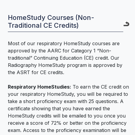
HomeStudy Courses (Non-
Traditional CE Credits)
Most of our respiratory HomeStudy courses are
approved by the AARC for Category 1 “Non-
traditional” Continuing Education (CE) credit. Our
Radiography HomeStudy program is approved by
the ASRT for CE credits.
Respiratory HomeStudies:
To earn the CE credit on
your respiratory HomeStudy, you will be required to
take a short proficiency exam with 25 questions. A
certificate showing that you have earned the
HomeStudy credits will be emailed to you once you
receive a score of 72% or better on the proficiency
exam. Access to the proficiency examination will be