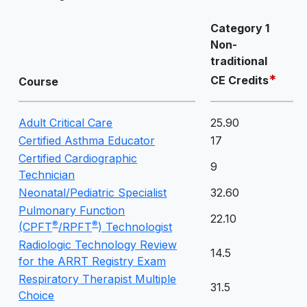
Category 1
Non-
traditional
*
CE Credits
Course
Adult Critical Care
25.90
Certified Asthma Educator
17
Certified Cardiographic
9
Technician
Neonatal/Pediatric Specialist
32.60
Pulmonary Function
22.10
®
®
(CPFT
/RPFT
) Technologist
Radiologic Technology Review
14.5
for the ARRT Registry Exam
Respiratory Therapist Multiple
31.5
Choice