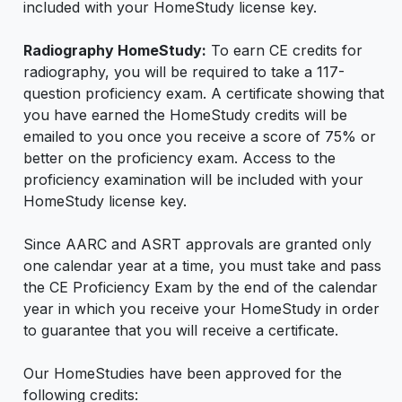
included with your HomeStudy license key.
Radiography HomeStudy:
To earn CE credits for
radiography, you will be required to take a 117-
question proficiency exam. A certificate showing that
you have earned the HomeStudy credits will be
emailed to you once you receive a score of 75% or
better on the proficiency exam. Access to the
proficiency examination will be included with your
HomeStudy license key.
Since AARC and ASRT approvals are granted only
one calendar year at a time, you must take and pass
the CE Proficiency Exam by the end of the calendar
year in which you receive your HomeStudy in order
to guarantee that you will receive a certificate.
Our HomeStudies have been approved for the
following credits: