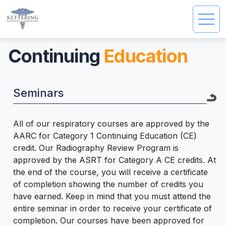
Continuing
Education
Seminars
All of our respiratory courses are approved by the
AARC for Category 1 Continuing Education (CE)
credit. Our Radiography Review Program is
approved by the ASRT for Category A CE credits. At
the end of the course, you will receive a certificate
of completion showing the number of credits you
have earned. Keep in mind that you must attend the
entire seminar in order to receive your certificate of
completion. Our courses have been approved for