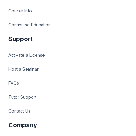
Course Info
Continuing Education
Support
Activate a License
Host a Seminar
FAQs
Tutor Support
Contact Us
Company