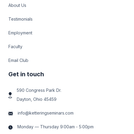
About Us
Testimonials
Employment
Faculty
Email Club
Get in touch
590 Congress Park Dr.
Dayton, Ohio 45459
info@ketteringseminars.com
Monday — Thursday 9:00am - 5:00pm