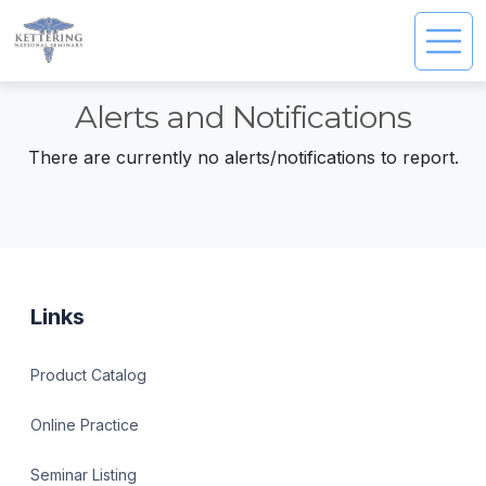
Alerts and Notifications
There are currently no alerts/notifications to report.
Links
Product Catalog
Online Practice
Seminar Listing