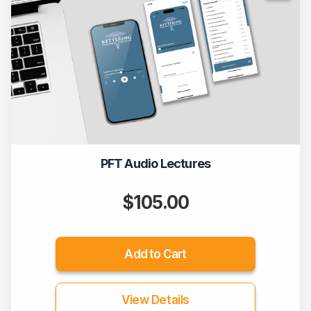
PFT Audio Lectures
$105.00
Add to Cart
View Details