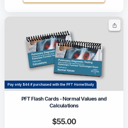
Pay only $44 if purchased with the PFT HomeStudy
PFT Flash Cards - Normal Values and
Calculations
$55.00