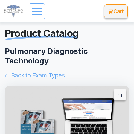
Cart
Product Catalog
Pulmonary Diagnostic
Technology
Back to Exam Types