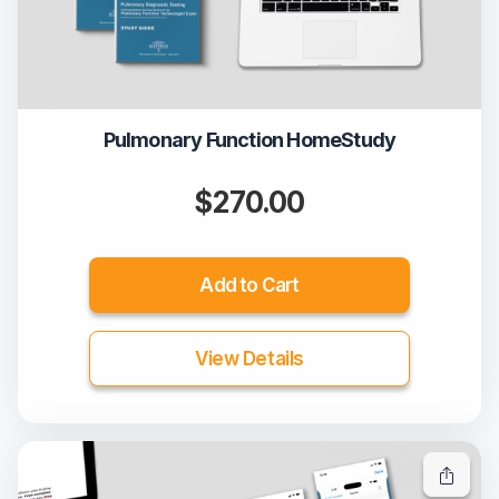
Pulmonary Function HomeStudy
$270.00
Add to Cart
View Details