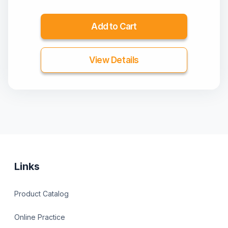
Add to Cart
View Details
Links
Product Catalog
Online Practice