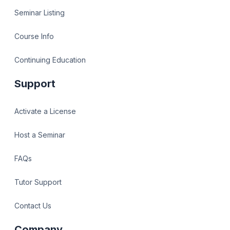
Seminar Listing
Course Info
Continuing Education
Support
Activate a License
Host a Seminar
FAQs
Tutor Support
Contact Us
Company