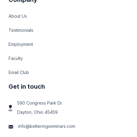
About Us
Testimonials
Employment
Faculty
Email Club
Get in touch
590 Congress Park Dr.
Dayton, Ohio 45459
info@ketteringseminars.com